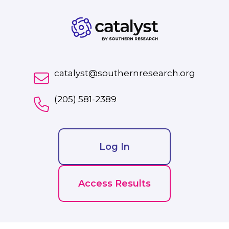
catalyst@southernresearch.org
(205) 581-2389
Log In
Access Results