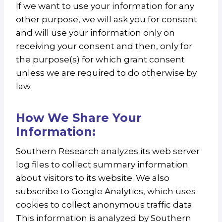
If we want to use your information for any
other purpose, we will ask you for consent
and will use your information only on
receiving your consent and then, only for
the purpose(s) for which grant consent
unless we are required to do otherwise by
law.
How We Share Your
Information:
Southern Research analyzes its web server
log files to collect summary information
about visitors to its website. We also
subscribe to Google Analytics, which uses
cookies to collect anonymous traffic data.
This information is analyzed by Southern