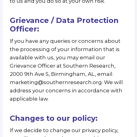
to us and you do so at your own risk.
Grievance / Data Protection
Officer:
If you have any queries or concerns about
the processing of your information that is
available with us, you may email our
Grievance Officer at Southern Research,
2000 9th Ave S, Birmingham, AL, email:
marketing@southernresearch.org. We will
address your concerns in accordance with
applicable law.
Changes to our policy:
If we decide to change our privacy policy,