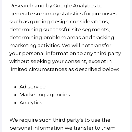
Research and by Google Analytics to
generate summary statistics for purposes
such as guiding design considerations,
determining successful site segments,
determining problem areas and tracking
marketing activities. We will not transfer
your personal information to any third party
without seeking your consent, except in
limited circumstances as described below:
Ad service
Marketing agencies
Analytics
We require such third party’s to use the
personal information we transfer to them