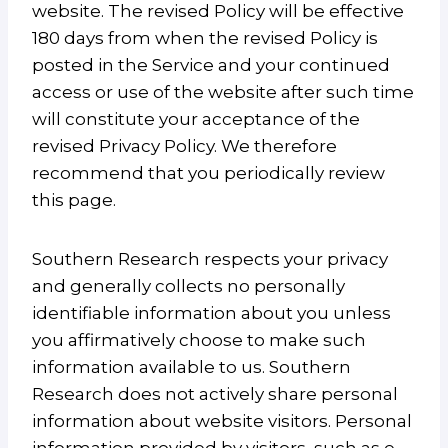
website. The revised Policy will be effective
180 days from when the revised Policy is
posted in the Service and your continued
access or use of the website after such time
will constitute your acceptance of the
revised Privacy Policy. We therefore
recommend that you periodically review
this page.
Southern Research respects your privacy
and generally collects no personally
identifiable information about you unless
you affirmatively choose to make such
information available to us. Southern
Research does not actively share personal
information about website visitors. Personal