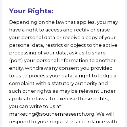
Your Rights:
Depending on the law that applies, you may
have a right to access and rectify or erase
your personal data or receive a copy of your
personal data, restrict or object to the active
processing of your data, ask us to share
(port) your personal information to another
entity, withdraw any consent you provided
to us to process your data, a right to lodge a
complaint with a statutory authority and
such other rights as may be relevant under
applicable laws. To exercise these rights,
you can write to us at
marketing@southernresearch.org. We will
respond to your request in accordance with