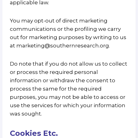
applicable law.
You may opt-out of direct marketing
communications or the profiling we carry
out for marketing purposes by writing to us
at marketing@southernresearch.org.
Do note that if you do not allow us to collect
or process the required personal
information or withdraw the consent to
process the same for the required
purposes, you may not be able to access or
use the services for which your information
was sought.
Cookies Etc
.