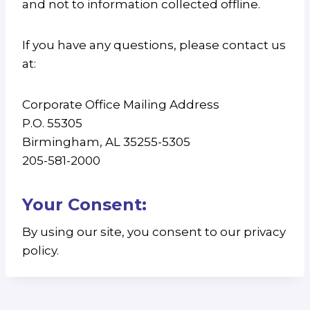
and not to information collected offline.
If you have any questions, please contact us
at:
Corporate Office Mailing Address
P.O. 55305
Birmingham, AL 35255-5305
205-581-2000
Your Consent:
By using our site, you consent to our privacy
policy.