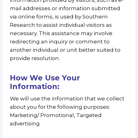
information provided by visitors, such as e-
mail addresses or information submitted
via online forms, is used by Southern
Research to assist individual visitors as
necessary. This assistance may involve
redirecting an inquiry or comment to
another individual or unit better suited to
provide resolution.
How We Use Your
Information:
We will use the information that we collect
about you for the following purposes:
Marketing/ Promotional, Targeted
advertising