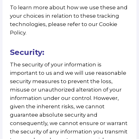
To learn more about how we use these and
your choices in relation to these tracking
technologies, please refer to our Cookie
Policy.
Security:
The security of your information is
important to us and we will use reasonable
security measures to prevent the loss,
misuse or unauthorized alteration of your
information under our control. However,
given the inherent risks, we cannot
guarantee absolute security and
consequently, we cannot ensure or warrant
the security of any information you transmit