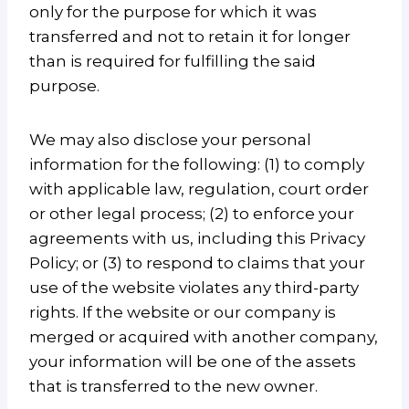
only for the purpose for which it was
transferred and not to retain it for longer
than is required for fulfilling the said
purpose.
We may also disclose your personal
information for the following: (1) to comply
with applicable law, regulation, court order
or other legal process; (2) to enforce your
agreements with us, including this Privacy
Policy; or (3) to respond to claims that your
use of the website violates any third-party
rights. If the website or our company is
merged or acquired with another company,
your information will be one of the assets
that is transferred to the new owner.