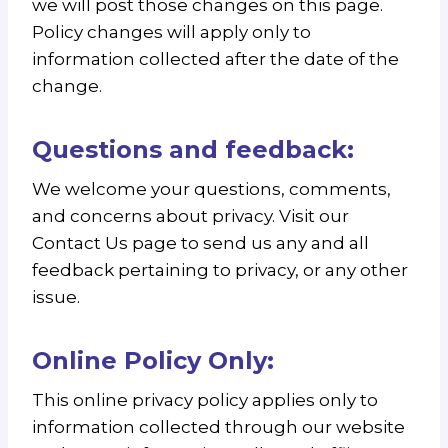
we will post those changes on this page.
Policy changes will apply only to
information collected after the date of the
change.
Questions and feedback:
We welcome your questions, comments,
and concerns about privacy. Visit our
Contact Us page to send us any and all
feedback pertaining to privacy, or any other
issue.
Online Policy Only:
This online privacy policy applies only to
information collected through our website