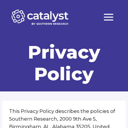
Skip
to
content
Privacy
Policy
This Privacy Policy describes the policies of
Southern Research, 2000 9th Ave S,
Birmingham, AL, Alabama 35205, United