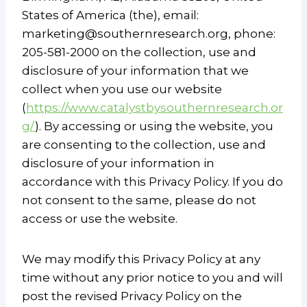
States of America (the), email:
marketing@southernresearch.org, phone:
205-581-2000 on the collection, use and
disclosure of your information that we
collect when you use our website
(
https://www.catalystbysouthernresearch.or
g/
). By accessing or using the website, you
are consenting to the collection, use and
disclosure of your information in
accordance with this Privacy Policy. If you do
not consent to the same, please do not
access or use the website.
We may modify this Privacy Policy at any
time without any prior notice to you and will
post the revised Privacy Policy on the