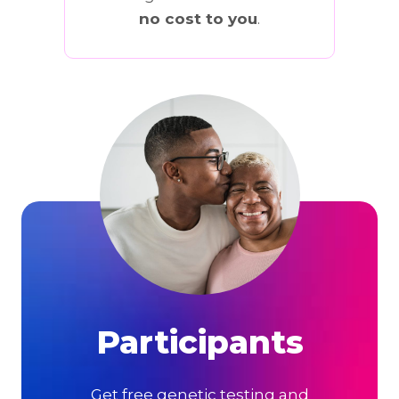
no cost to you
.
Participants
Get free genetic testing and