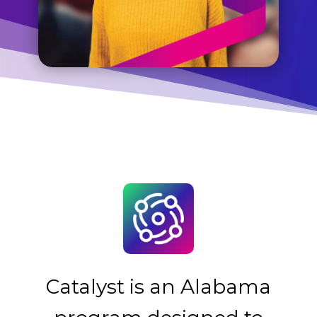
Catalyst is an Alabama