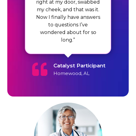
right at my door, swabbed
my cheek, and that was it.
Now I finally have answers
to questions I’ve
wondered about for so
long.”
Catalyst Participant
Homewood, AL