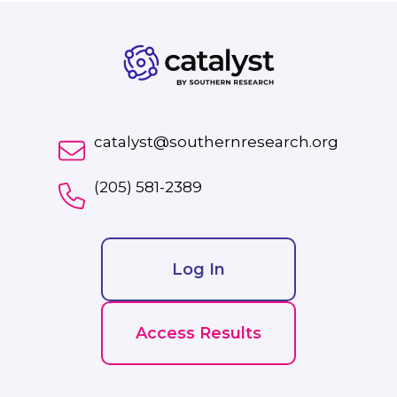
catalyst@southernresearch.org
(205) 581-2389
Log In
Access Results