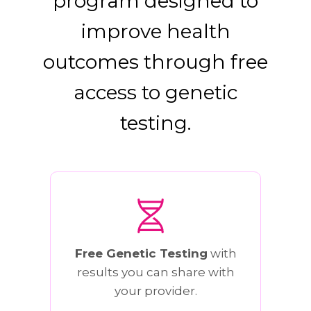
program designed to
improve health
outcomes through free
access to genetic
testing.
Free Genetic Testing
with
results you can share with
your provider.