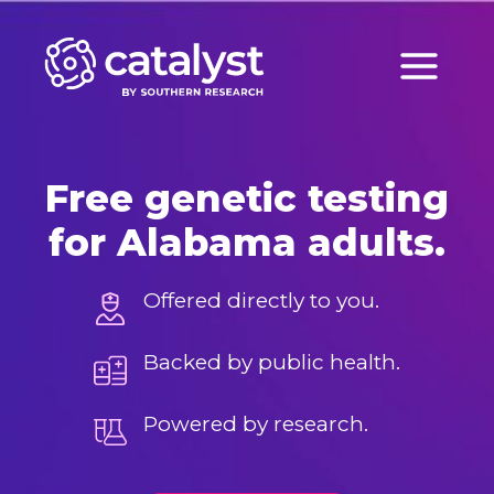
Skip
to
content
Free genetic testing
for Alabama adults.
Offered directly to you.
Backed by public health.
Powered by research.