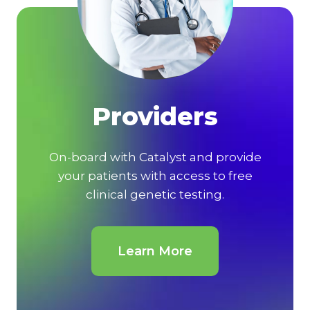
Providers
On-board with Catalyst and provide
your patients with access to free
clinical genetic testing.
Learn More