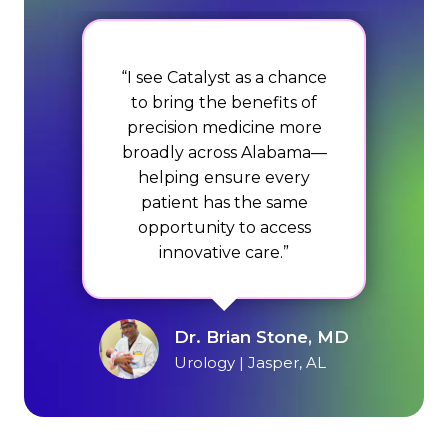
“I see Catalyst as a chance
to bring the benefits of
precision medicine more
broadly across Alabama—
helping ensure every
patient has the same
opportunity to access
innovative care.”
Dr. Brian Stone, MD
Urology | Jasper, AL