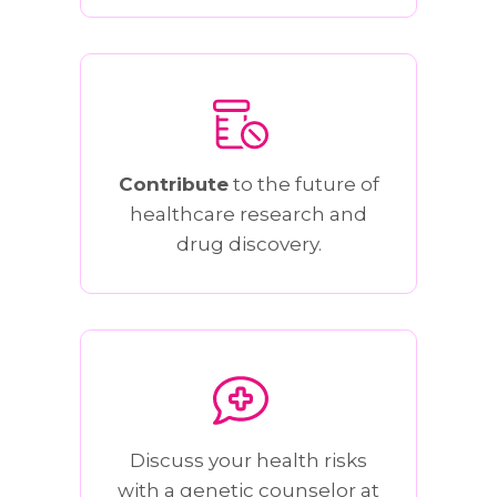
Contribute
to the future of
healthcare research and
drug discovery.
Discuss your health risks
with a genetic counselor at