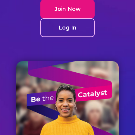
Join Now
Log In