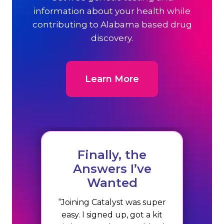
information about your health while
contributing to Alabama based drug
discovery.
Learn More
Finally, the
Answers I’ve
Wanted
“Joining Catalyst was super
easy. I signed up, got a kit