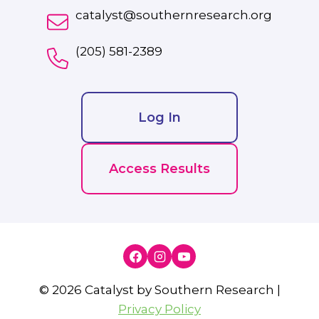
catalyst@southernresearch.org
(205) 581-2389
Log In
Access Results
© 2026 Catalyst by Southern Research |
Privacy Policy