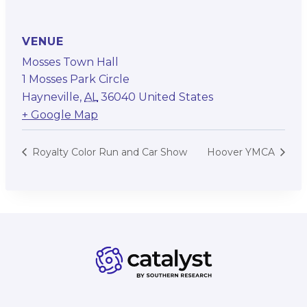
VENUE
Mosses Town Hall
1 Mosses Park Circle
Hayneville
,
AL
36040
United States
+ Google Map
Royalty Color Run and Car Show
Hoover YMCA