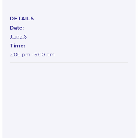
DETAILS
Date:
June 6
Time:
2:00 pm - 5:00 pm