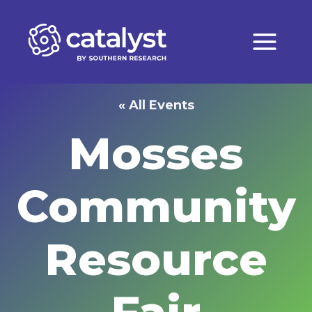
Skip
to
content
« All Events
Mosses
Community
Resource