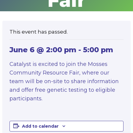
Fair
This event has passed.
June 6 @ 2:00 pm
-
5:00 pm
Catalyst is excited to join the Mosses
Community Resource Fair, where our
team will be on-site to share information
and offer free genetic testing to eligible
participants.
Add to calendar