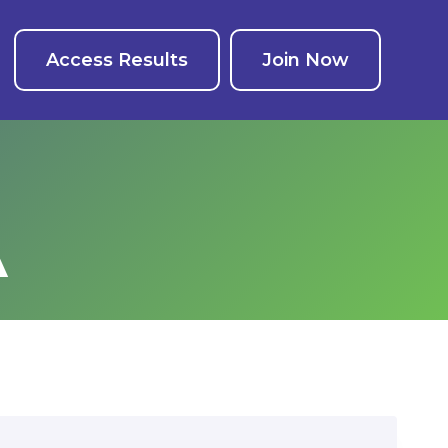
Access Results
Join Now
A