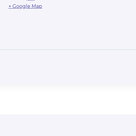
+ Google Map