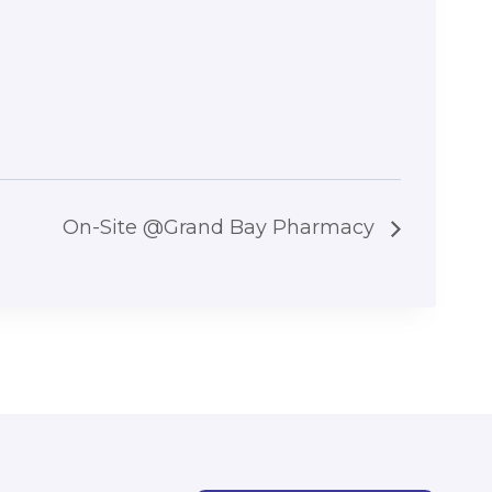
On-Site @Grand Bay Pharmacy