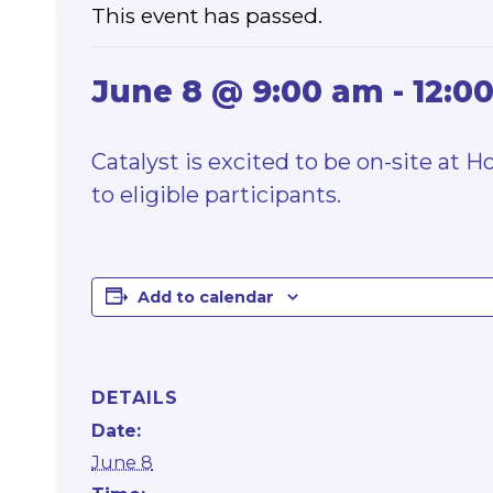
This event has passed.
June 8 @ 9:00 am
-
12:0
Catalyst is excited to be on-site at 
to eligible participants.
Add to calendar
DETAILS
Date:
June 8