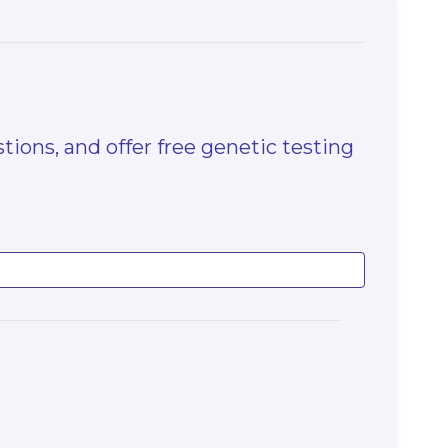
tions, and offer free genetic testing