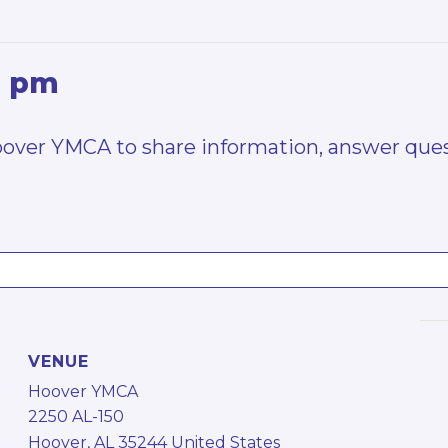
0 pm
Hoover YMCA to share information, answer ques
VENUE
Hoover YMCA
2250 AL-150
Hoover
,
AL
35244
United States