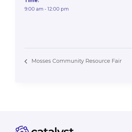
Time:
9:00 am - 12:00 pm
Mosses Community Resource Fair