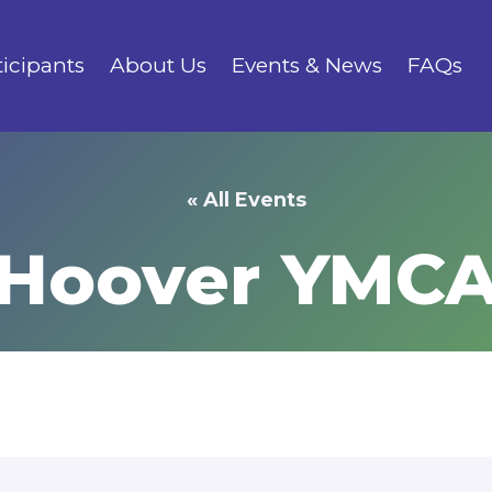
ticipants
About Us
Events & News
FAQs
« All Events
Hoover YMC