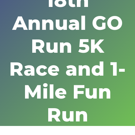
18th
Annual GO
Run 5K
Race and 1-
Mile Fun
Run