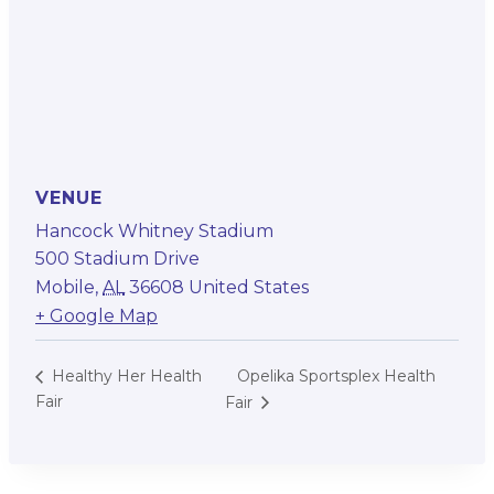
VENUE
Hancock Whitney Stadium
500 Stadium Drive
Mobile
,
AL
36608
United States
+ Google Map
Opelika Sportsplex Health
Healthy Her Health
Fair
Fair