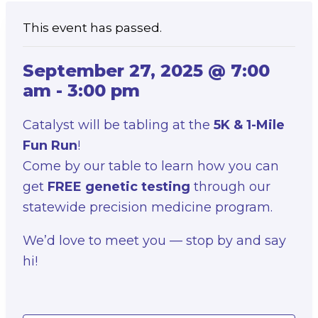
This event has passed.
September 27, 2025 @ 7:00
am
-
3:00 pm
Catalyst will be tabling at the
5K & 1-Mile
Fun Run
!
Come by our table to learn how you can
get
FREE genetic testing
through our
statewide precision medicine program.
We’d love to meet you — stop by and say
hi!