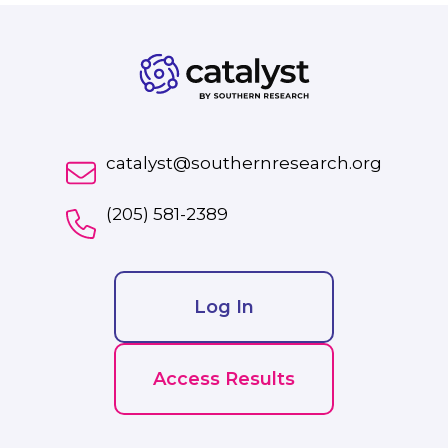
catalyst@southernresearch.org
(205) 581-2389
Log In
Access Results