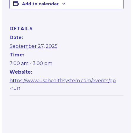
Add to calendar
DETAILS
Date:
September 27, 2025
Time:
7:00 am - 3:00 pm
Website:
https://www.usahealthsystem.com/events/go
-run