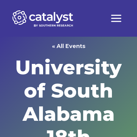
Skip
to
content
« All Events
University
of South
Alabama