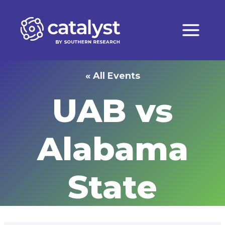
Skip
to
content
« All Events
UAB vs
Alabama
State