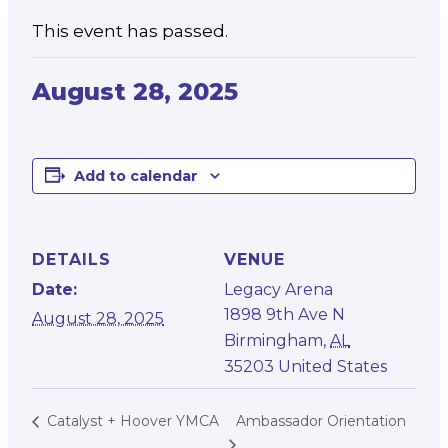
This event has passed.
August 28, 2025
Add to calendar
DETAILS
VENUE
Date:
Legacy Arena
1898 9th Ave N
August 28, 2025
Birmingham
,
AL
35203
United States
Ambassador Orientation
Catalyst + Hoover YMCA