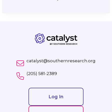
catalyst@southernresearch.org
(205) 581-2389
Log In