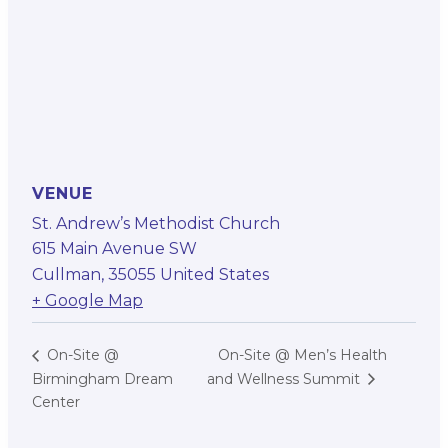
VENUE
St. Andrew’s Methodist Church
615 Main Avenue SW
Cullman
,
35055
United States
+ Google Map
On-Site @ Men’s Health
On-Site @
Birmingham Dream
and Wellness Summit
Center