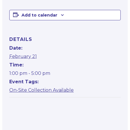
Add to calendar
DETAILS
Date:
February 21
Time:
1:00 pm - 5:00 pm
Event Tags:
On-Site Collection Available