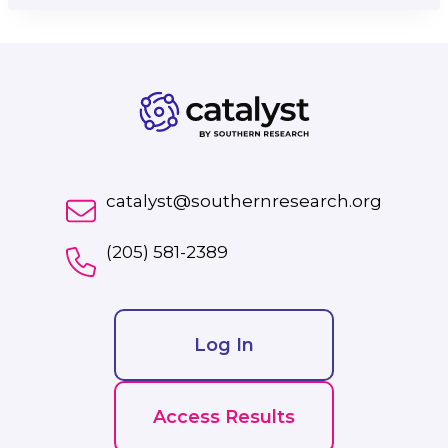
catalyst@southernresearch.org
(205) 581-2389
Log In
Access Results