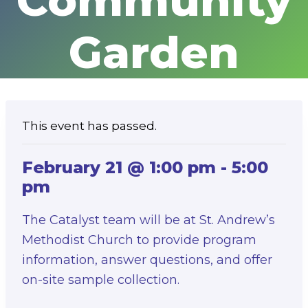
Community
Garden
This event has passed.
February 21 @ 1:00 pm
-
5:00
pm
The Catalyst team will be at St. Andrew’s
Methodist Church to provide program
information, answer questions, and offer
on-site sample collection.