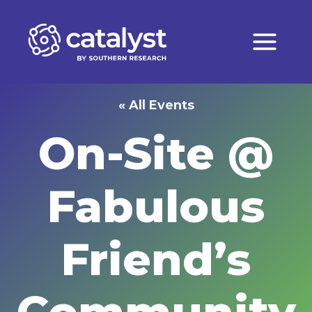
Skip
to
content
« All Events
On-Site @
Fabulous
Friend’s