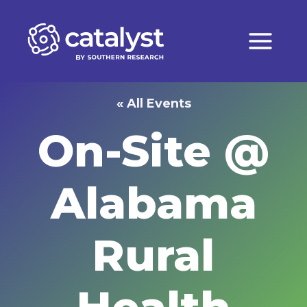
Skip
to
content
« All Events
On-Site @
Alabama
Rural