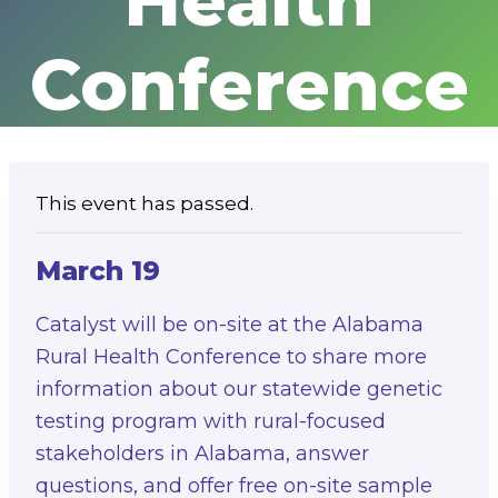
Health
Conference
This event has passed.
March 19
Catalyst will be on-site at the Alabama
Rural Health Conference to share more
information about our statewide genetic
testing program with rural-focused
stakeholders in Alabama, answer
questions, and offer free on-site sample