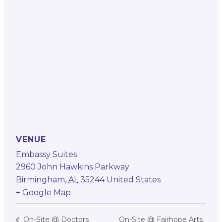
VENUE
Embassy Suites
2960 John Hawkins Parkway
Birmingham
,
AL
35244
United States
+ Google Map
On-Site @ Fairhope Arts
On-Site @ Doctors