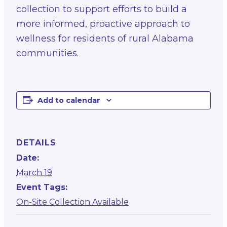
collection to support efforts to build a
more informed, proactive approach to
wellness for residents of rural Alabama
communities.
Add to calendar
DETAILS
Date:
March 19
Event Tags:
On-Site Collection Available