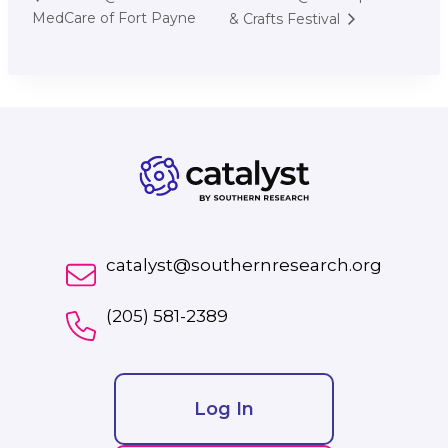
MedCare of Fort Payne
& Crafts Festival
catalyst@southernresearch.org
(205) 581-2389
Log In