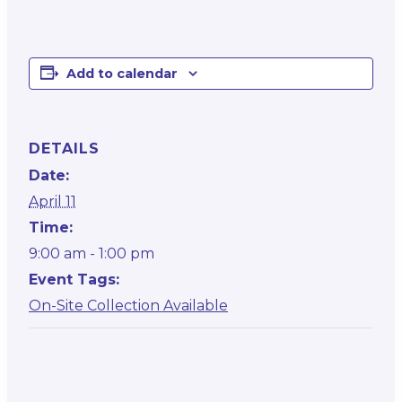
Add to calendar
DETAILS
Date:
April 11
Time:
9:00 am - 1:00 pm
Event Tags:
On-Site Collection Available