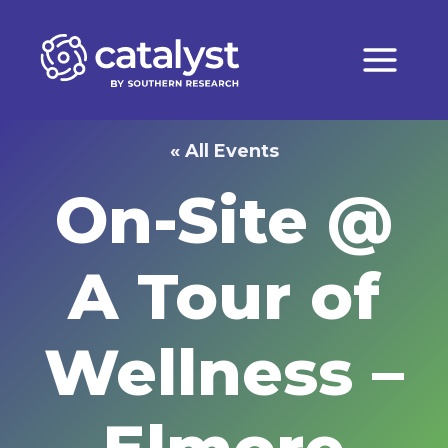
Skip
to
content
« All Events
On-Site @
A Tour of
Wellness –