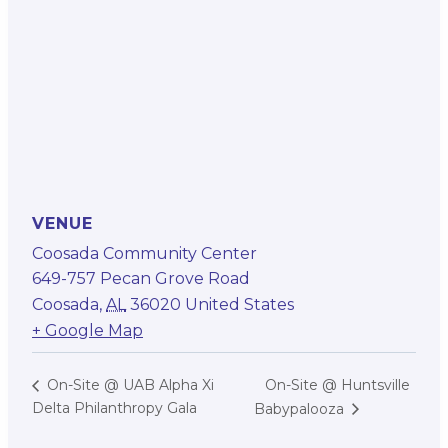
VENUE
Coosada Community Center
649-757 Pecan Grove Road
Coosada
,
AL
36020
United States
+ Google Map
On-Site @ Huntsville
On-Site @ UAB Alpha Xi
Delta Philanthropy Gala
Babypalooza