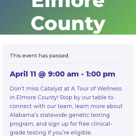
Elmore
County
This event has passed.
April 11 @ 9:00 am
-
1:00 pm
Don’t miss Catalyst at A Tour of Wellness
in Elmore County! Stop by our table to
connect with our team, learn more about
Alabama’s statewide genetic testing
program, and sign up for free clinical-
grade testing if you’re eligible.