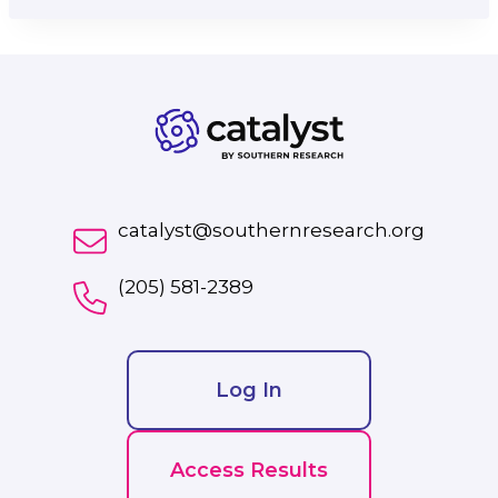
catalyst@southernresearch.org
(205) 581-2389
Log In
Access Results