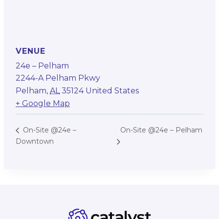
VENUE
24e – Pelham
2244-A Pelham Pkwy
Pelham
,
AL
35124
United States
+ Google Map
On-Site @24e – Pelham
On-Site @24e –
Downtown