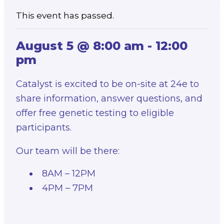
This event has passed.
August 5 @ 8:00 am
-
12:00
pm
Catalyst is excited to be on-site at 24e to
share information, answer questions, and
offer free genetic testing to eligible
participants.
Our team will be there:
8AM – 12PM
4PM – 7PM