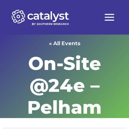
Skip
to
content
« All Events
On-Site
@24e –
Pelham