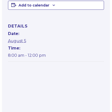
Add to calendar
DETAILS
Date:
August 5
Time:
8:00 am - 12:00 pm