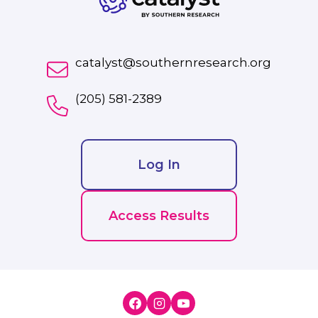
catalyst@southernresearch.org
(205) 581-2389
Log In
Access Results