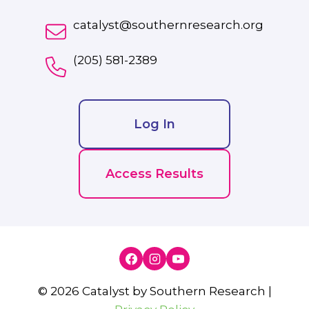
catalyst@southernresearch.org
(205) 581-2389
Log In
Access Results
© 2026 Catalyst by Southern Research |