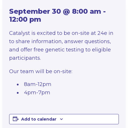
September 30 @ 8:00 am
-
12:00 pm
Catalyst is excited to be on-site at 24e in
to share information, answer questions,
and offer free genetic testing to eligible
participants.
Our team will be on-site:
8am-12pm
4pm-7pm
Add to calendar