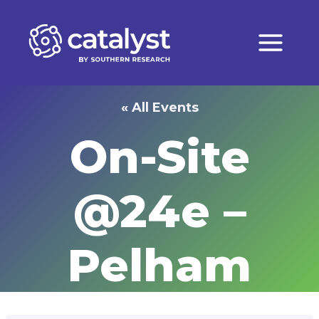
Skip
to
content
« All Events
On-Site
@24e –
Pelham