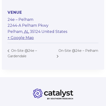
VENUE
24e – Pelham
2244-A Pelham Pkwy
Pelham
,
AL
35124
United States
+ Google Map
On-Site @24e – Pelham
On-Site @24e –
Gardendale