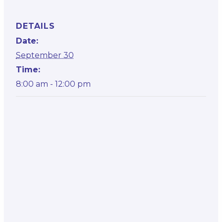
DETAILS
Date:
September 30
Time:
8:00 am - 12:00 pm