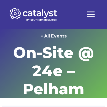
Skip
to
content
« All Events
On-Site @
24e –
Pelham