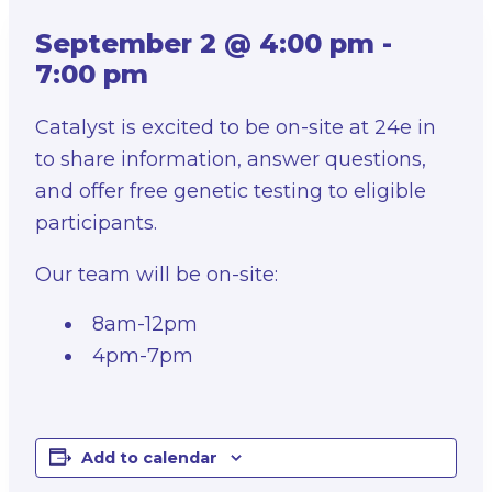
September 2 @ 4:00 pm
-
7:00 pm
Catalyst is excited to be on-site at 24e in
to share information, answer questions,
and offer free genetic testing to eligible
participants.
Our team will be on-site:
8am-12pm
4pm-7pm
Add to calendar