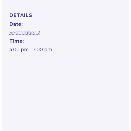
DETAILS
Date:
September 2
Time:
4:00 pm - 7:00 pm