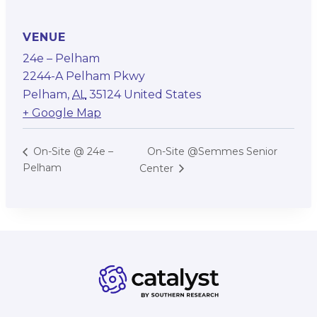
VENUE
24e – Pelham
2244-A Pelham Pkwy
Pelham
,
AL
35124
United States
+ Google Map
On-Site @Semmes Senior
On-Site @ 24e –
Pelham
Center