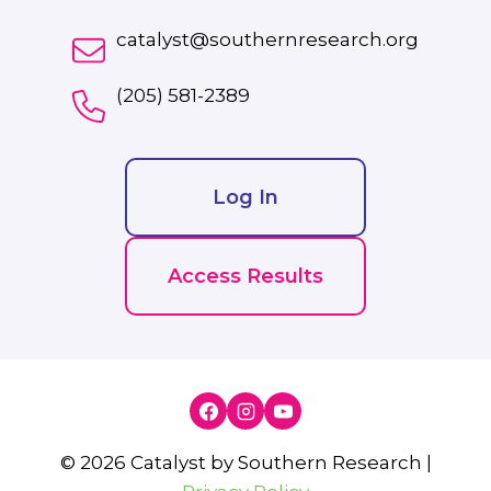
catalyst@southernresearch.org
(205) 581-2389
Log In
Access Results
© 2026 Catalyst by Southern Research |