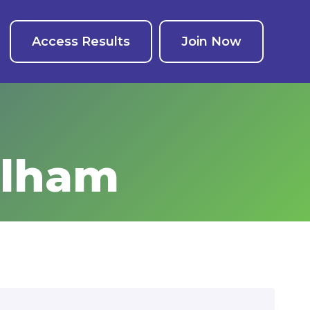
Access Results
Join Now
elham