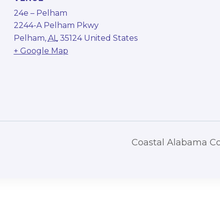
24e – Pelham
2244-A Pelham Pkwy
Pelham
,
AL
35124
United States
+ Google Map
Coastal Alabama C