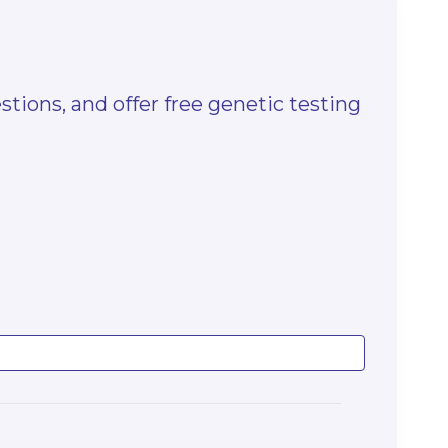
stions, and offer free genetic testing