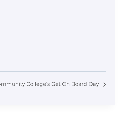
ommunity College’s Get On Board Day