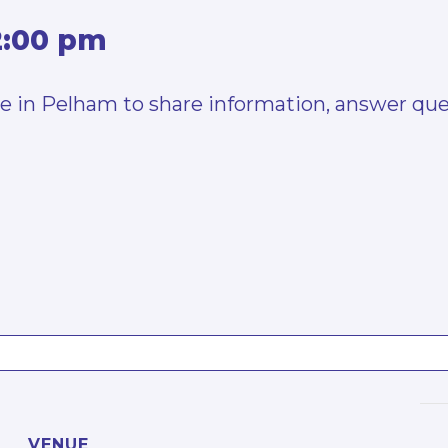
2:00 pm
24e in Pelham to share information, answer que
VENUE