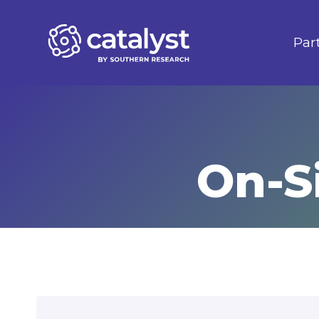
Skip
to
Par
content
On-S