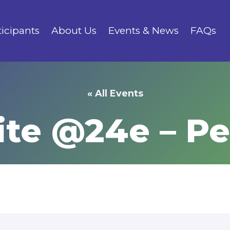
ticipants
About Us
Events & News
FAQs
« All Events
ite @24e – P