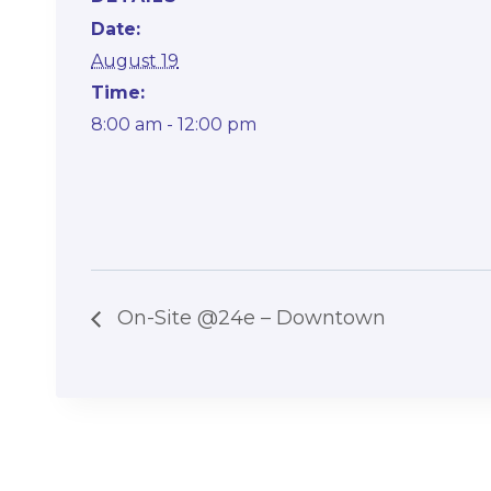
Date:
August 19
Time:
8:00 am - 12:00 pm
On-Site @24e – Downtown