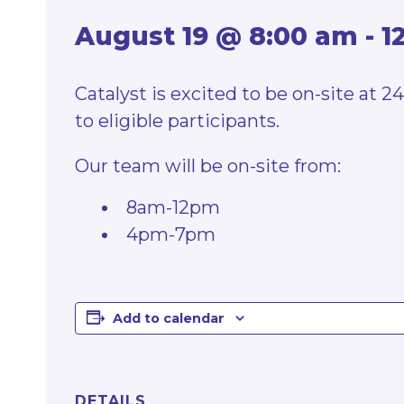
August 19 @ 8:00 am
-
1
Catalyst is excited to be on-site at 
to eligible participants.
Our team will be on-site from:
8am-12pm
4pm-7pm
Add to calendar
DETAILS