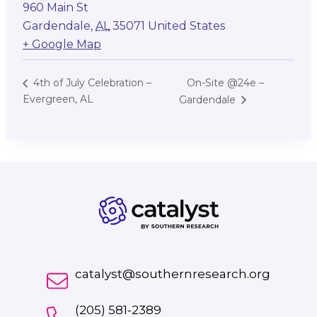
960 Main St
Gardendale
,
AL
35071
United States
+ Google Map
On-Site @24e –
4th of July Celebration –
Evergreen, AL
Gardendale
catalyst@southernresearch.org
(205) 581-2389