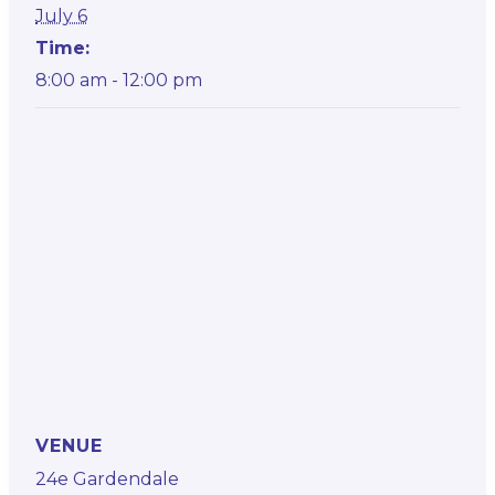
July 6
Time:
8:00 am - 12:00 pm
VENUE
24e Gardendale