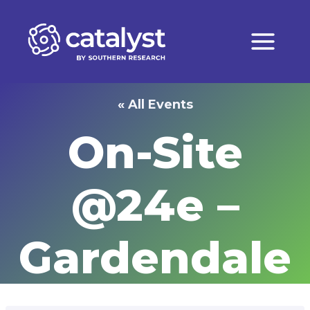
Skip
to
content
« All Events
On-Site
@24e –
Gardendale