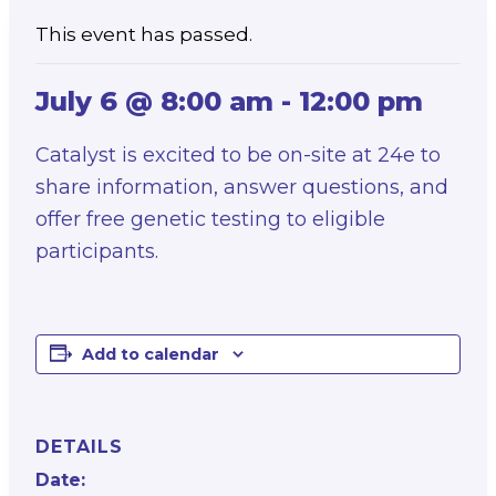
This event has passed.
July 6 @ 8:00 am
-
12:00 pm
Catalyst is excited to be on-site at 24e to
share information, answer questions, and
offer free genetic testing to eligible
participants.
Add to calendar
DETAILS
Date: