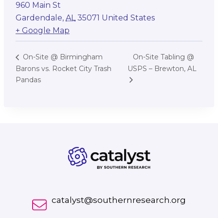
960 Main St
Gardendale
,
AL
35071
United States
+ Google Map
On-Site Tabling @
On-Site @ Birmingham
Barons vs. Rocket City Trash
USPS – Brewton, AL
Pandas
catalyst@southernresearch.org