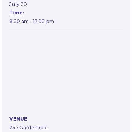
July 20
Time:
8:00 am - 12:00 pm
VENUE
24e Gardendale