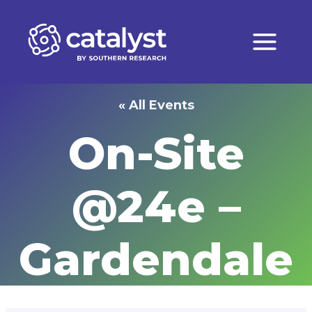
Skip
to
content
« All Events
On-Site
@24e –
Gardendale