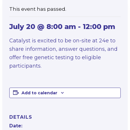
This event has passed.
July 20 @ 8:00 am
-
12:00 pm
Catalyst is excited to be on-site at 24e to
share information, answer questions, and
offer free genetic testing to eligible
participants.
Add to calendar
DETAILS
Date: