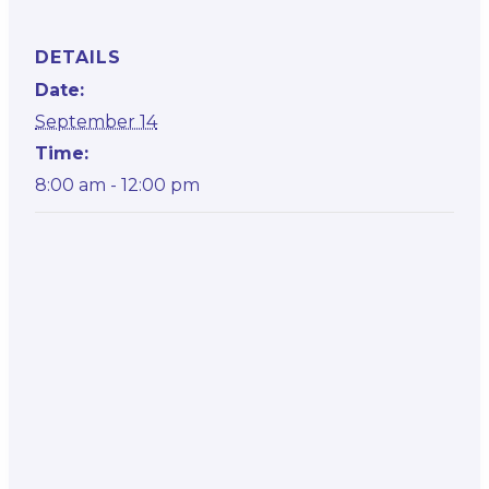
DETAILS
Date:
September 14
Time:
8:00 am - 12:00 pm