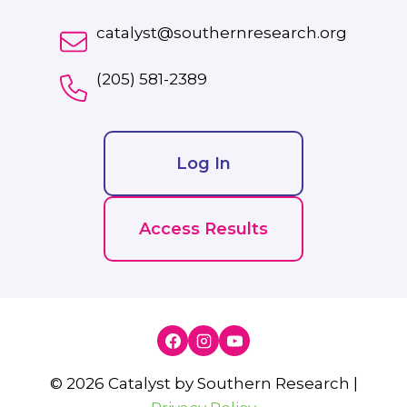
catalyst@southernresearch.org
(205) 581-2389
Log In
Access Results
© 2026 Catalyst by Southern Research |