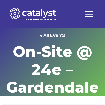
Skip
to
content
« All Events
On-Site @
24e –
Gardendale