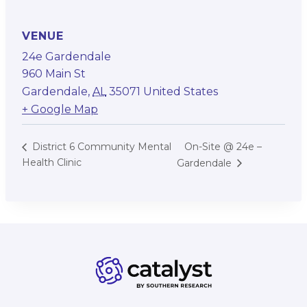
VENUE
24e Gardendale
960 Main St
Gardendale
,
AL
35071
United States
+ Google Map
On-Site @ 24e –
District 6 Community Mental
Health Clinic
Gardendale