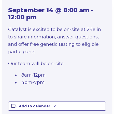
September 14 @ 8:00 am
-
12:00 pm
Catalyst is excited to be on-site at 24e in
to share information, answer questions,
and offer free genetic testing to eligible
participants.
Our team will be on-site:
8am-12pm
4pm-7pm
Add to calendar