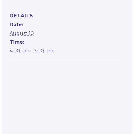
DETAILS
Date:
August 10
Time:
4:00 pm - 7:00 pm