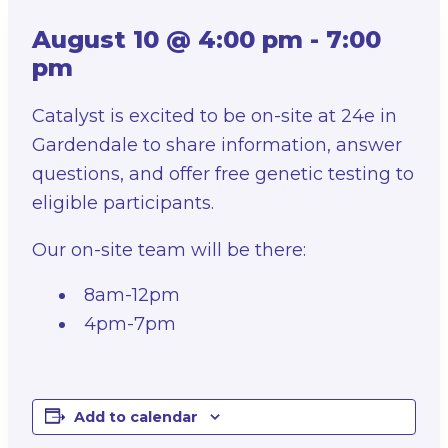
August 10 @ 4:00 pm
-
7:00
pm
Catalyst is excited to be on-site at 24e in
Gardendale to share information, answer
questions, and offer free genetic testing to
eligible participants.
Our on-site team will be there:
8am-12pm
4pm-7pm
Add to calendar