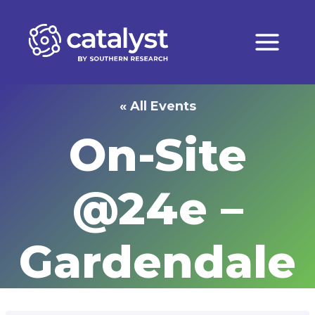
Skip
to
content
« All Events
On-Site
@24e –
Gardendale