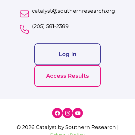
catalyst@southernresearch.org
(205) 581-2389
Log In
Access Results
© 2026 Catalyst by Southern Research |