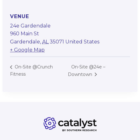
VENUE
24e Gardendale
960 Main St
Gardendale
,
AL
35071
United States
+ Google Map
On-Site @24e –
On-Site @Crunch
Fitness
Downtown