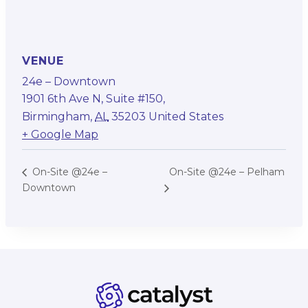
VENUE
24e – Downtown
1901 6th Ave N, Suite #150,
Birmingham
,
AL
35203
United States
+ Google Map
On-Site @24e – Pelham
On-Site @24e –
Downtown