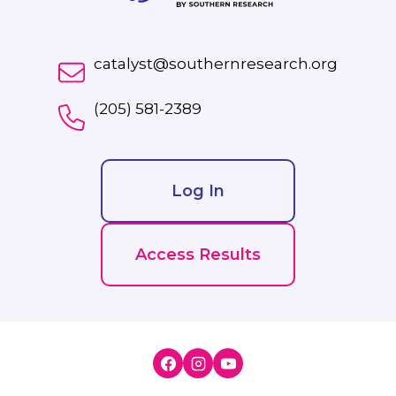
catalyst@southernresearch.org
(205) 581-2389
Log In
Access Results