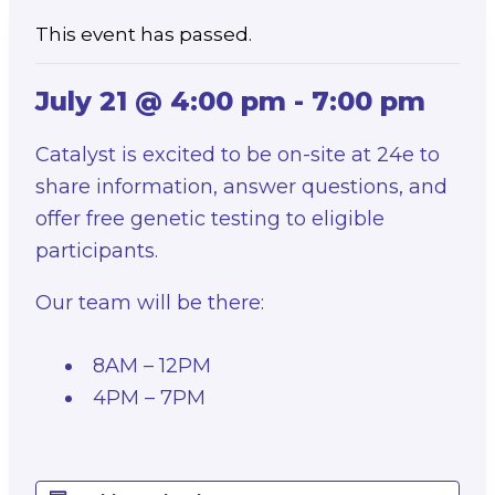
This event has passed.
July 21 @ 4:00 pm
-
7:00 pm
Catalyst is excited to be on-site at 24e to
share information, answer questions, and
offer free genetic testing to eligible
participants.
Our team will be there:
8AM – 12PM
4PM – 7PM