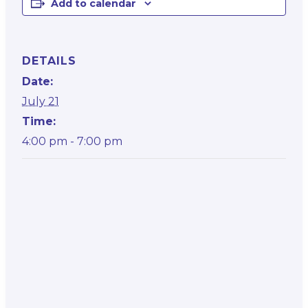
Add to calendar
DETAILS
Date:
July 21
Time:
4:00 pm - 7:00 pm