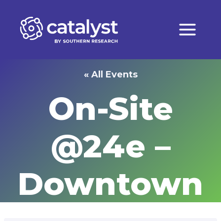
Skip
to
content
« All Events
On-Site
@24e –
Downtown