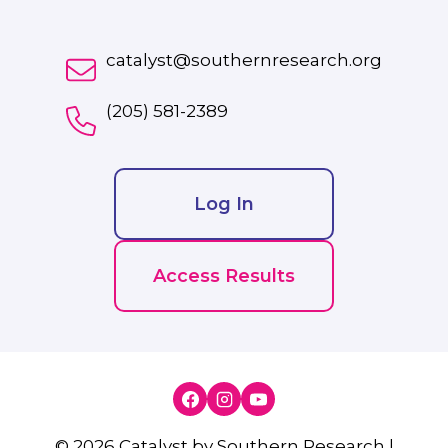
catalyst@southernresearch.org
(205) 581-2389
Log In
Access Results
© 2026 Catalyst by Southern Research |