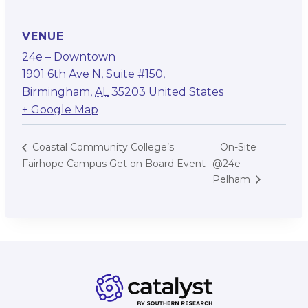
VENUE
24e – Downtown
1901 6th Ave N, Suite #150,
Birmingham
,
AL
35203
United States
+ Google Map
On-Site
Coastal Community College’s
Fairhope Campus Get on Board Event
@24e –
Pelham