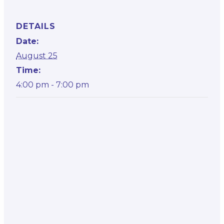
DETAILS
Date:
August 25
Time:
4:00 pm - 7:00 pm