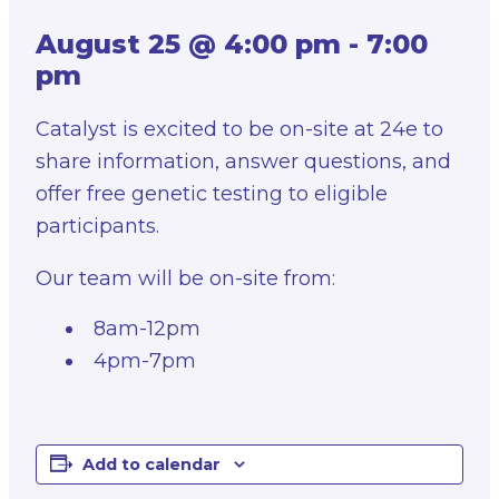
August 25 @ 4:00 pm
-
7:00
pm
Catalyst is excited to be on-site at 24e to
share information, answer questions, and
offer free genetic testing to eligible
participants.
Our team will be on-site from:
8am-12pm
4pm-7pm
Add to calendar