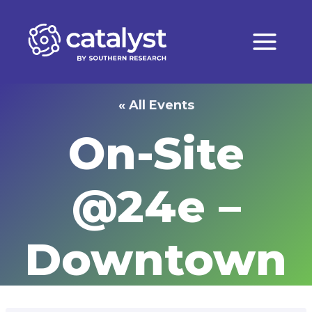
Skip
to
content
« All Events
On-Site
@24e –
Downtown