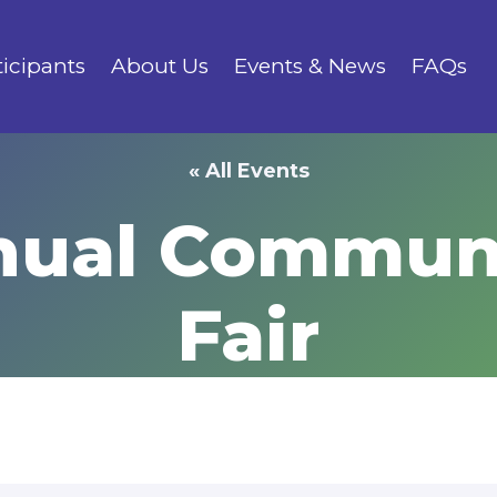
ticipants
About Us
Events & News
FAQs
« All Events
ual Communi
Fair