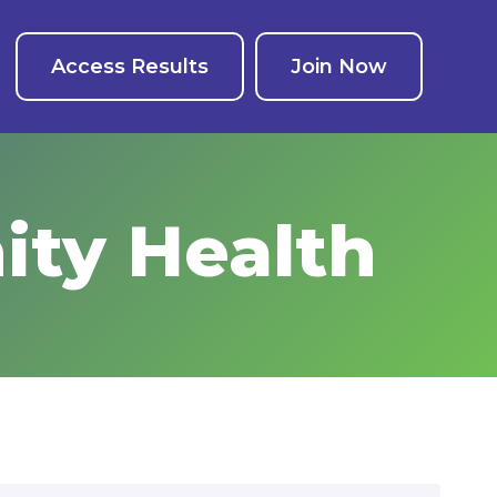
Access Results
Join Now
ty Health