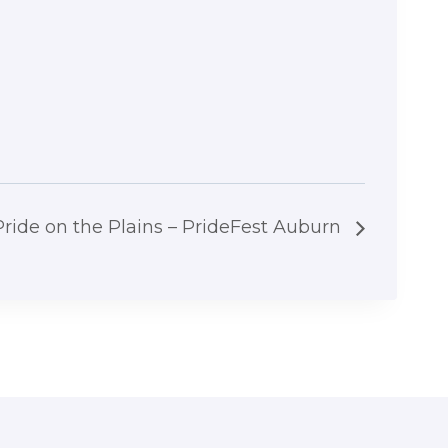
Pride on the Plains – PrideFest Auburn