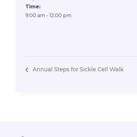
Time:
9:00 am - 12:00 pm
Annual Steps for Sickle Cell Walk