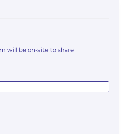
 will be on-site to share