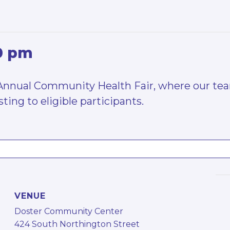
0 pm
 Annual Community Health Fair, where our team
ting to eligible participants.
VENUE
Doster Community Center
424 South Northington Street