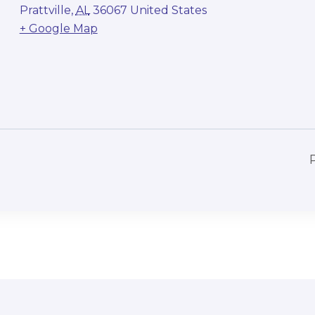
Prattville
,
AL
36067
United States
+ Google Map