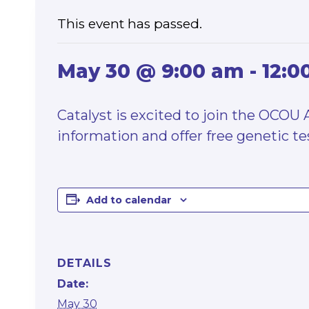
This event has passed.
May 30 @ 9:00 am
-
12:0
Catalyst is excited to join the OCOU
information and offer free genetic tes
Add to calendar
DETAILS
Date:
May 30