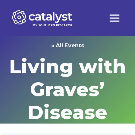
Skip
to
content
« All Events
Living with
Graves’
Disease