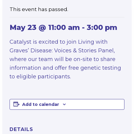
This event has passed.
May 23 @ 11:00 am
-
3:00 pm
Catalyst is excited to join Living with
Graves’ Disease: Voices & Stories Panel,
where our team will be on-site to share
information and offer free genetic testing
to eligible participants.
Add to calendar
DETAILS