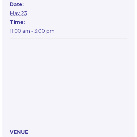
Date:
May 23
Time:
11:00 am - 3:00 pm
VENUE