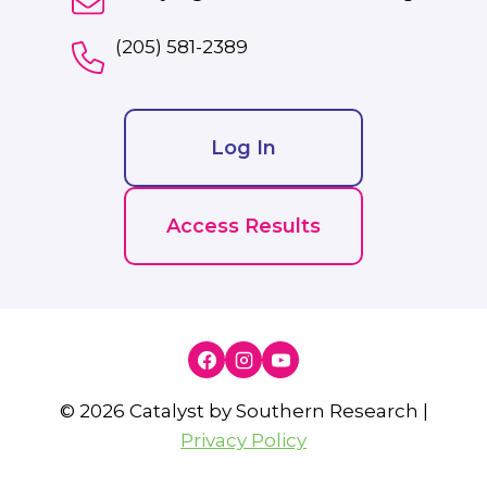
(205) 581-2389
Log In
Access Results
© 2026 Catalyst by Southern Research |
Privacy Policy