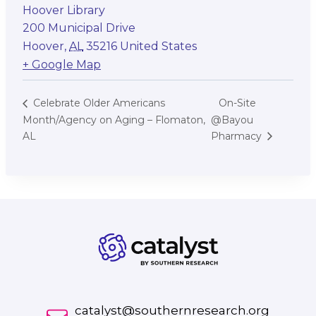
Hoover Library
200 Municipal Drive
Hoover
,
AL
35216
United States
+ Google Map
On-Site
Celebrate Older Americans
Month/Agency on Aging – Flomaton,
@Bayou
AL
Pharmacy
catalyst@southernresearch.org