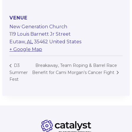
VENUE
New Generation Church
119 Louis Barnett Jr Street
Eutaw
,
AL
35462
United States
+ Google Map
Breakaway, Team Roping & Barrel Race
D3
Summer
Benefit for Cami Morgan’s Cancer Fight
Fest