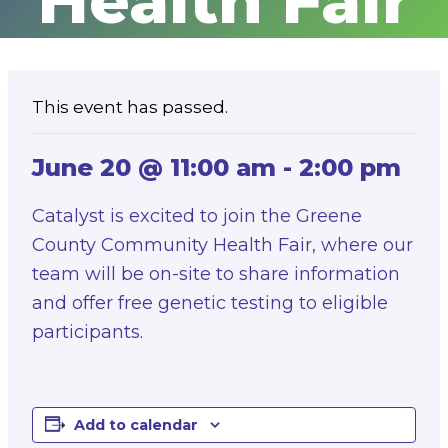
Health Fair
This event has passed.
June 20 @ 11:00 am
-
2:00 pm
Catalyst is excited to join the Greene
County Community Health Fair, where our
team will be on-site to share information
and offer free genetic testing to eligible
participants.
Add to calendar