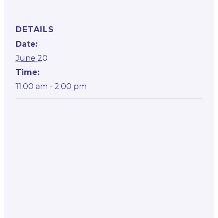
DETAILS
Date:
June 20
Time:
11:00 am - 2:00 pm