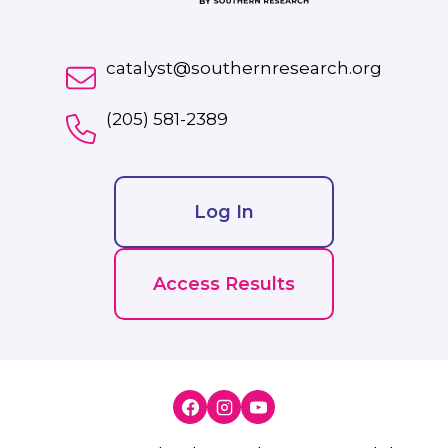
catalyst@southernresearch.org
(205) 581-2389
Log In
Access Results