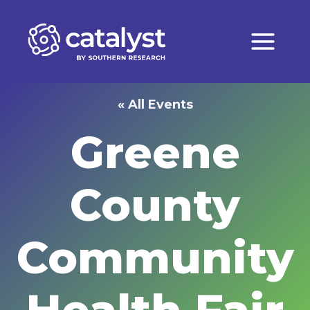
Skip
to
content
« All Events
Greene
County
Community