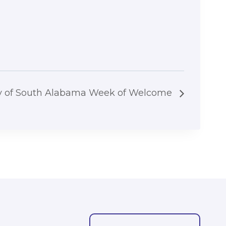
ty of South Alabama Week of Welcome