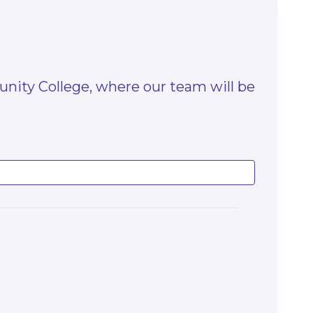
unity College, where our team will be