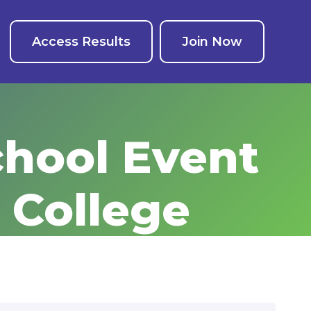
Access Results
Join Now
chool Event
 College