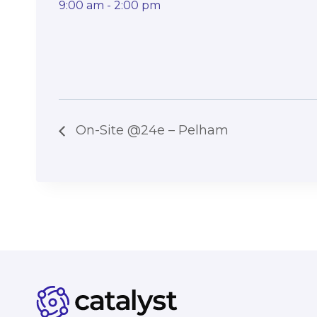
9:00 am - 2:00 pm
On-Site @24e – Pelham