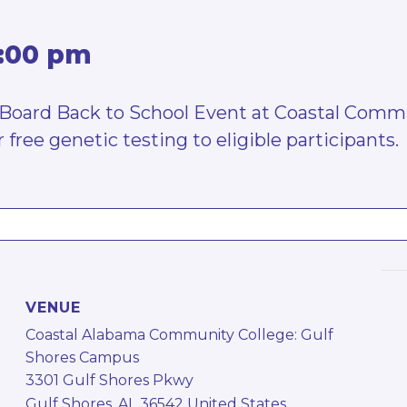
:00 pm
on Board Back to School Event at Coastal Comm
 free genetic testing to eligible participants.
VENUE
Coastal Alabama Community College: Gulf
Shores Campus
3301 Gulf Shores Pkwy
Gulf Shores
,
AL
36542
United States