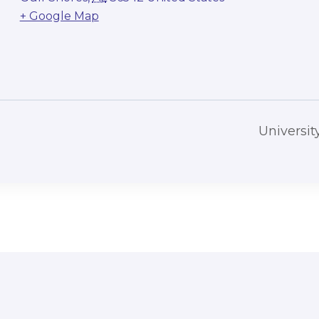
+ Google Map
Universi