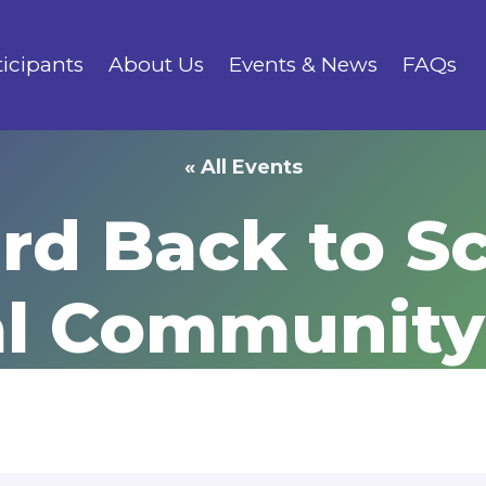
ticipants
About Us
Events & News
FAQs
« All Events
rd Back to S
al Community