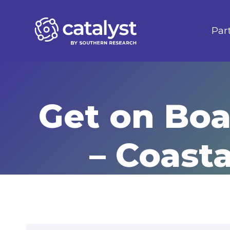
Skip
to
Par
content
Get on Boa
– Coast