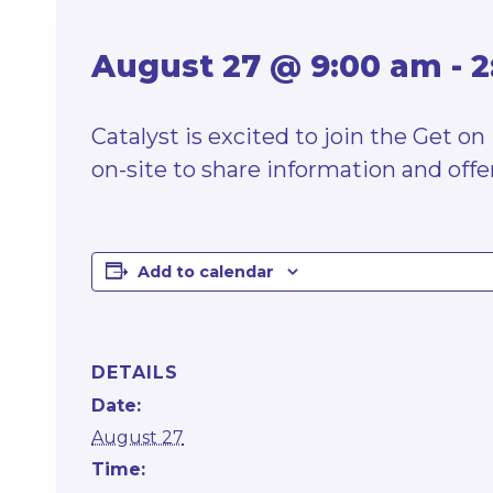
August 27 @ 9:00 am
-
2
Catalyst is excited to join the Get 
on-site to share information and offer
Add to calendar
DETAILS
Date:
August 27
Time: