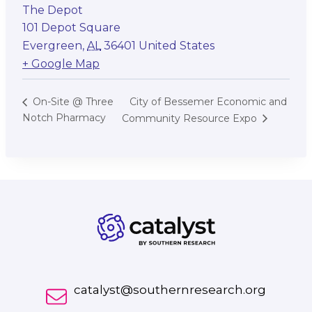
The Depot
101 Depot Square
Evergreen
,
AL
36401
United States
+ Google Map
City of Bessemer Economic and
On-Site @ Three
Notch Pharmacy
Community Resource Expo
catalyst@southernresearch.org