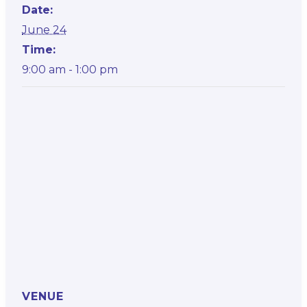
Date:
June 24
Time:
9:00 am - 1:00 pm
VENUE