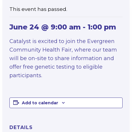
This event has passed.
June 24 @ 9:00 am
-
1:00 pm
Catalyst is excited to join the Evergreen
Community Health Fair, where our team
will be on-site to share information and
offer free genetic testing to eligible
participants.
Add to calendar
DETAILS