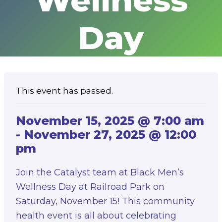
Wellness
Day
This event has passed.
November 15, 2025 @ 7:00 am
-
November 27, 2025 @ 12:00
pm
Join the Catalyst team at Black Men’s
Wellness Day at Railroad Park on
Saturday, November 15! This community
health event is all about celebrating