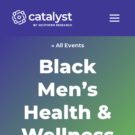
Skip
to
content
« All Events
Black
Men’s
Health &