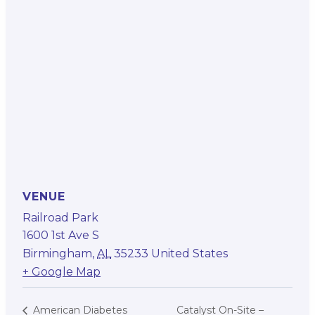
VENUE
Railroad Park
1600 1st Ave S
Birmingham
,
AL
35233
United States
+ Google Map
Catalyst On-Site –
American Diabetes