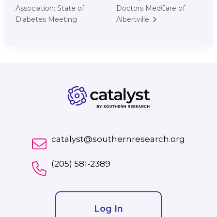
Association: State of
Doctors MedCare of
Diabetes Meeting
Albertville
catalyst@southernresearch.org
(205) 581-2389
Log In