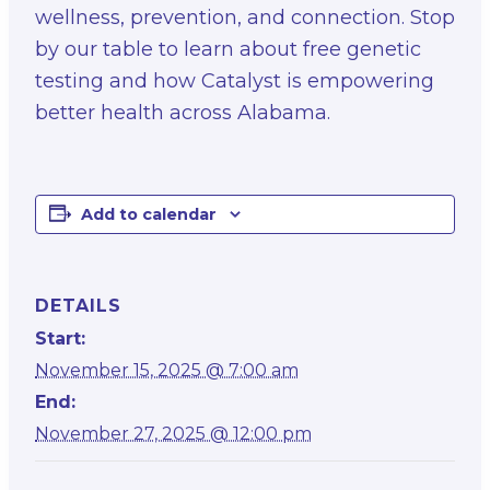
wellness, prevention, and connection. Stop
by our table to learn about free genetic
testing and how Catalyst is empowering
better health across Alabama.
Add to calendar
DETAILS
Start:
November 15, 2025 @ 7:00 am
End:
November 27, 2025 @ 12:00 pm