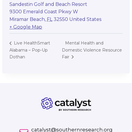
Sandestin Golf and Beach Resort
9300 Emerald Coast Pkwy W
Miramar Beach
,
FL
32550
United States
+ Google Map
Mental Health and
Live HealthSmart
Alabama – Pop-Up
Domestic Violence Resource
Dothan
Fair
catalyst@southernresearch.org