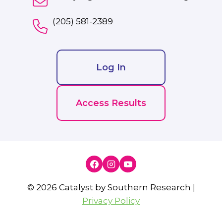
(205) 581-2389
Log In
Access Results
© 2026 Catalyst by Southern Research |
Privacy Policy