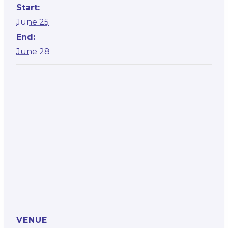
Start:
June 25
End:
June 28
VENUE