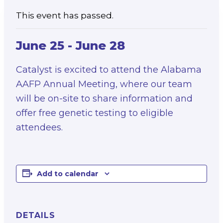
This event has passed.
June 25
-
June 28
Catalyst is excited to attend the Alabama
AAFP Annual Meeting, where our team
will be on-site to share information and
offer free genetic testing to eligible
attendees.
Add to calendar
DETAILS