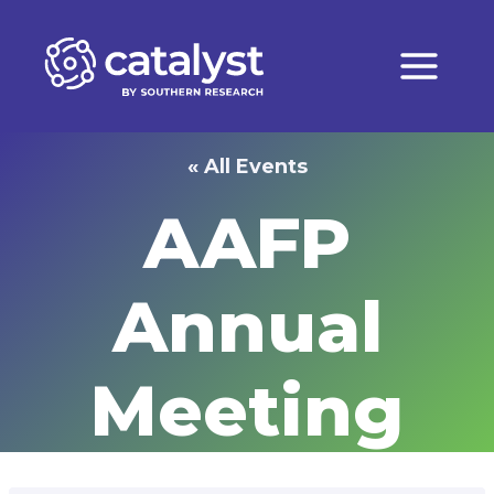
Skip
to
content
« All Events
AAFP
Annual
Meeting